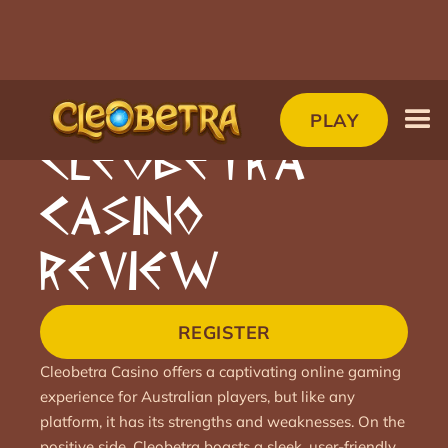
PLAY
Cleobetra
Casino
Review
REGISTER
Cleobetra Casino offers a captivating online gaming
experience for Australian players, but like any
platform, it has its strengths and weaknesses. On the
positive side, Cleobetra boasts a sleek, user-friendly