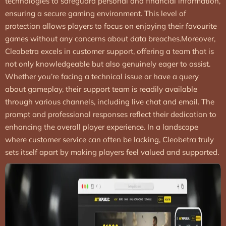
technologies to safeguard personal and financial information,
ensuring a secure gaming environment. This level of
protection allows players to focus on enjoying their favourite
games without any concerns about data breaches.Moreover,
Cleobetra excels in customer support, offering a team that is
not only knowledgeable but also genuinely eager to assist.
Whether you’re facing a technical issue or have a query
about gameplay, their support team is readily available
through various channels, including live chat and email. The
prompt and professional responses reflect their dedication to
enhancing the overall player experience. In a landscape
where customer service can often be lacking, Cleobetra truly
sets itself apart by making players feel valued and supported.