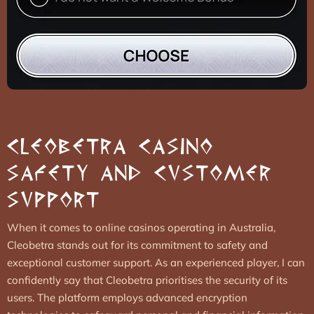
Cleobetra Casino
Safety and Customer
Support
When it comes to online casinos operating in Australia,
Cleobetra stands out for its commitment to safety and
exceptional customer support. As an experienced player, I can
confidently say that Cleobetra prioritises the security of its
users. The platform employs advanced encryption