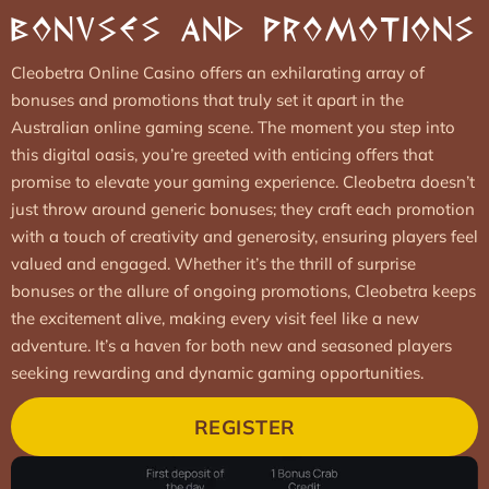
Bonuses and Promotions
Cleobetra Online Casino offers an exhilarating array of
bonuses and promotions that truly set it apart in the
Australian online gaming scene. The moment you step into
this digital oasis, you’re greeted with enticing offers that
promise to elevate your gaming experience. Cleobetra doesn’t
just throw around generic bonuses; they craft each promotion
with a touch of creativity and generosity, ensuring players feel
valued and engaged. Whether it’s the thrill of surprise
bonuses or the allure of ongoing promotions, Cleobetra keeps
the excitement alive, making every visit feel like a new
adventure. It’s a haven for both new and seasoned players
seeking rewarding and dynamic gaming opportunities.
REGISTER