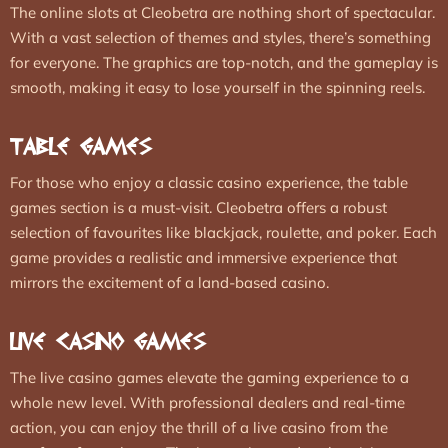
The online slots at Cleobetra are nothing short of spectacular.
With a vast selection of themes and styles, there’s something
for everyone. The graphics are top-notch, and the gameplay is
smooth, making it easy to lose yourself in the spinning reels.
Table Games
For those who enjoy a classic casino experience, the table
games section is a must-visit. Cleobetra offers a robust
selection of favourites like blackjack, roulette, and poker. Each
game provides a realistic and immersive experience that
mirrors the excitement of a land-based casino.
Live Casino Games
The live casino games elevate the gaming experience to a
whole new level. With professional dealers and real-time
action, you can enjoy the thrill of a live casino from the