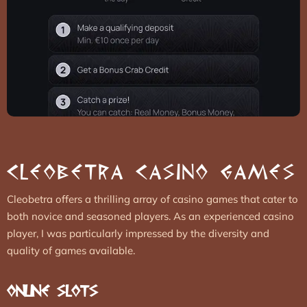
Cleobetra Casino Games
Cleobetra offers a thrilling array of casino games that cater to
both novice and seasoned players. As an experienced casino
player, I was particularly impressed by the diversity and
quality of games available.
Online Slots