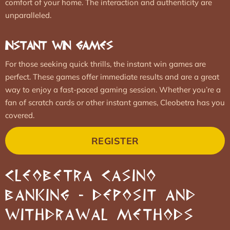
comfort of your home. The interaction and authenticity are
unparalleled.
Instant Win Games
For those seeking quick thrills, the instant win games are
perfect. These games offer immediate results and are a great
way to enjoy a fast-paced gaming session. Whether you’re a
fan of scratch cards or other instant games, Cleobetra has you
covered.
REGISTER
Cleobetra Casino
Banking - Deposit and
Withdrawal Methods