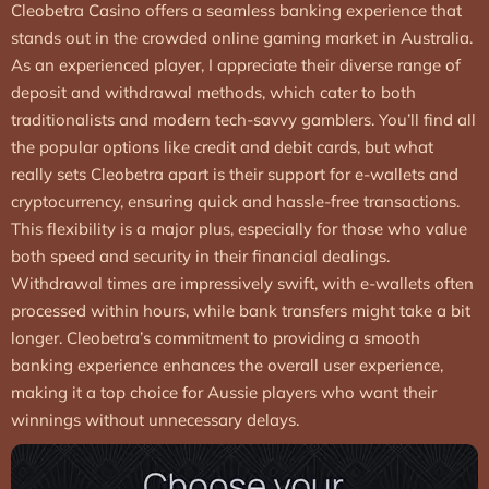
Cleobetra Casino offers a seamless banking experience that
stands out in the crowded online gaming market in Australia.
As an experienced player, I appreciate their diverse range of
deposit and withdrawal methods, which cater to both
traditionalists and modern tech-savvy gamblers. You’ll find all
the popular options like credit and debit cards, but what
really sets Cleobetra apart is their support for e-wallets and
cryptocurrency, ensuring quick and hassle-free transactions.
This flexibility is a major plus, especially for those who value
both speed and security in their financial dealings.
Withdrawal times are impressively swift, with e-wallets often
processed within hours, while bank transfers might take a bit
longer. Cleobetra’s commitment to providing a smooth
banking experience enhances the overall user experience,
making it a top choice for Aussie players who want their
winnings without unnecessary delays.