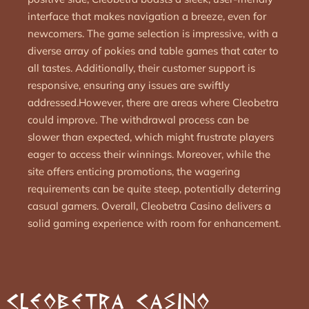
interface that makes navigation a breeze, even for
newcomers. The game selection is impressive, with a
diverse array of pokies and table games that cater to
all tastes. Additionally, their customer support is
responsive, ensuring any issues are swiftly
addressed.However, there are areas where Cleobetra
could improve. The withdrawal process can be
slower than expected, which might frustrate players
eager to access their winnings. Moreover, while the
site offers enticing promotions, the wagering
requirements can be quite steep, potentially deterring
casual gamers. Overall, Cleobetra Casino delivers a
solid gaming experience with room for enhancement.
Cleobetra Casino