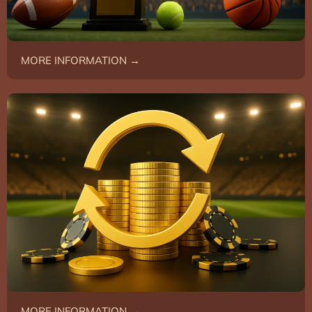
MORE INFORMATION →
MORE INFORMATION →