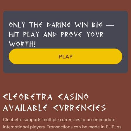
Only the Daring Win Big —
Hit Play and Prove Your
Worth!
PLAY
Cleobetra Casino
Available currencies
Cleobetra supports multiple currencies to accommodate
international players. Transactions can be made in EUR, as