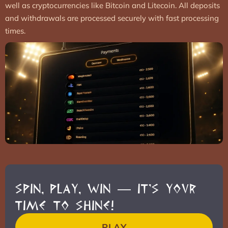
well as cryptocurrencies like Bitcoin and Litecoin. All deposits
and withdrawals are processed securely with fast processing
times.
Spin, Play, Win — It’s Your
Time to Shine!
PLAY