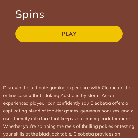
Spins
PLAY
Discover the ultimate gaming experience with Cleobetra, the
online casino that’s taking Australia by storm. As an
experienced player, I can confidently say Cleobetra offers a
captivating blend of top-tier games, generous bonuses, and a
user-friendly interface that keeps you coming back for more.
Whether you’re spinning the reels of thrilling pokies or testing
your skills at the blackjack table, Cleobetra provides an