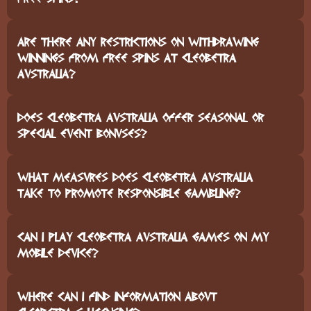
Yes, Cleobetra offers free spins to existing players
PLAY
through various promotions, loyalty programs, or special
Are there any restrictions on withdrawing
events.
winnings from free spins at Cleobetra
Australia?
PLAY
Yes, Cleobetra Australia may impose restrictions such as
wagering requirements or maximum withdrawal limits on
Does Cleobetra Australia offer seasonal or
winnings from free spins. It s essential to read the terms
special event bonuses?
and conditions associated with each free spins offer.
Yes, Cleobetra Australia frequently offers bonuses tied to
holidays, seasons, or special events, providing players
PLAY
What measures does Cleobetra Australia
with additional opportunities to earn rewards.
take to promote responsible gambling?
Cleobetra Australia is committed to promoting
PLAY
responsible gambling by offering tools such as deposit
Can I play Cleobetra Australia games on my
limits, self-exclusion options, and access to support
mobile device?
organizations. Players can set personal limits and take
Absolutely, Cleobetra Australia offers a mobile-friendly
breaks to ensure a safe and enjoyable gaming
platform and a dedicated app, allowing you to enjoy
Where can I find information about
experience.
your favorite games on smartphones and tablets.