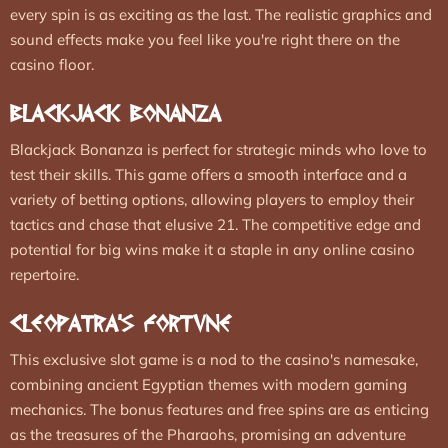
every spin is as exciting as the last. The realistic graphics and
sound effects make you feel like you're right there on the
casino floor.
Blackjack Bonanza
Blackjack Bonanza is perfect for strategic minds who love to
test their skills. This game offers a smooth interface and a
variety of betting options, allowing players to employ their
tactics and chase that elusive 21. The competitive edge and
potential for big wins make it a staple in any online casino
repertoire.
Cleopatra's Fortune
This exclusive slot game is a nod to the casino's namesake,
combining ancient Egyptian themes with modern gaming
mechanics. The bonus features and free spins are as enticing
as the treasures of the Pharaohs, promising an adventure