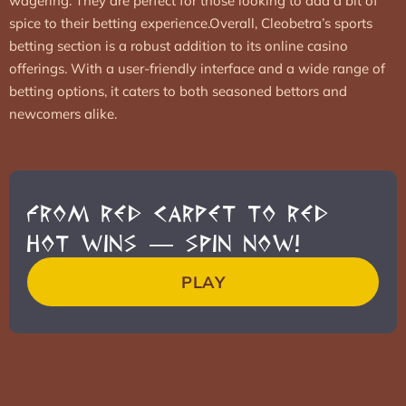
wagering. They are perfect for those looking to add a bit of
spice to their betting experience.Overall, Cleobetra’s sports
betting section is a robust addition to its online casino
offerings. With a user-friendly interface and a wide range of
betting options, it caters to both seasoned bettors and
newcomers alike.
From Red Carpet to Red
Hot Wins — Spin Now!
PLAY