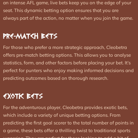
an intense AFL game, live bets keep you on the edge of your
seat. This dynamic betting option ensures that you are
always part of the action, no matter when you join the game.
Pre-Match Bets
For those who prefer a more strategic approach, Cleobetra
offers pre-match betting options. This allows you to analyse
statistics, form, and other factors before placing your bet. It’s
perfect for punters who enjoy making informed decisions and
predicting outcomes based on thorough research.
Exotic Bets
For the adventurous player, Cleobetra provides exotic bets,
which include a variety of unique betting options. From
predicting the first goal scorer to the total number of points in
a game, these bets offer a thrilling twist to traditional sports