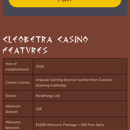
Cleobetra Casino
Features
Year of
2026
establishment
Anjouan Gaming (license number from Curacao
Casino License
iGaming Authority)
Owner
NovaForge Ltd
Minimum
10€
deposit
Welcome
€1000 Welcome Package + 350 Free Spins
bonuses