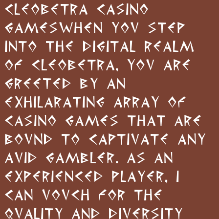
Cleobetra Casino
GamesWhen you step
into the digital realm
of Cleobetra, you are
greeted by an
exhilarating array of
casino games that are
bound to captivate any
avid gambler. As an
experienced player, I
can vouch for the
quality and diversity