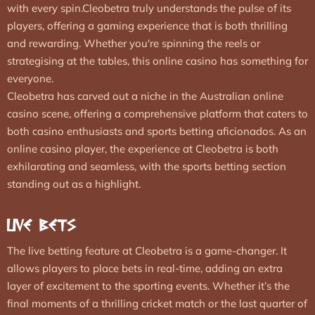
with every spin.Cleobetra truly understands the pulse of its
players, offering a gaming experience that is both thrilling
and rewarding. Whether you're spinning the reels or
strategising at the tables, this online casino has something for
everyone.
Cleobetra has carved out a niche in the Australian online
casino scene, offering a comprehensive platform that caters to
both casino enthusiasts and sports betting aficionados. As an
online casino player, the experience at Cleobetra is both
exhilarating and seamless, with the sports betting section
standing out as a highlight.
Live Bets
The live betting feature at Cleobetra is a game-changer. It
allows players to place bets in real-time, adding an extra
layer of excitement to the sporting events. Whether it’s the
final moments of a thrilling cricket match or the last quarter of