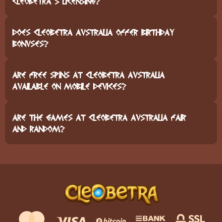
Cleobetra s licensing?
PLAY
Information about Cleobetra s licensing can typically be
PLAY
found at the bottom of their website or in the About Us
Does Cleobetra Australia offer birthday
section.
bonuses?
Yes, Cleobetra Australia values its players and often
PLAY
provides special birthday bonuses or free spins as a
Are free spins at Cleobetra Australia
token of appreciation.
available on mobile devices?
Yes, you can access and use free spins on mobile devices
PLAY
through the Cleobetra Australia mobile app or mobile-
Are the games at Cleobetra Australia fair
optimized website.
and random?
Yes, Cleobetra Australia utilizes Random Number
PLAY
Generator (RNG) technology and undergoes regular
audits to ensure all games are fair and provide random
outcomes.
PLAY