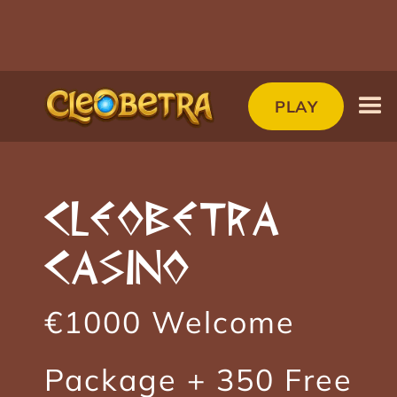
PLAY
Cleobetra
Casino
€1000 Welcome
Package + 350 Free