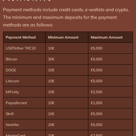
Payment methods include credit cards, e-wallets and crypto.
The minimum and maximum deposits for the payment
methods are as follows:
Payment Method
Minimum Amount
Maximum Amount
USDTether TRC20
10€
€5,000
Bitcoin
30€
€5,000
DOGE
10€
€5,000
Litecoin
10€
€5,000
MiFinity
10€
€2,500
Paysafecard
10€
€1,000
Skrill
10€
€5,000
Neteller
10€
€5,000
MasterCard
10€
€2,500