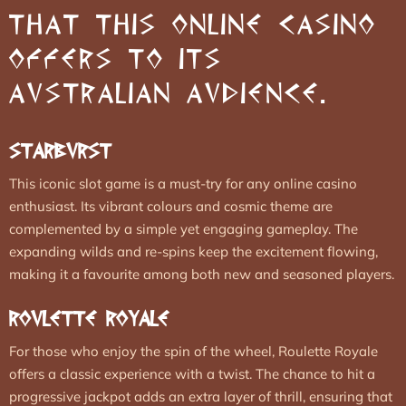
that this online casino
offers to its
Australian audience.
Starburst
This iconic slot game is a must-try for any online casino
enthusiast. Its vibrant colours and cosmic theme are
complemented by a simple yet engaging gameplay. The
expanding wilds and re-spins keep the excitement flowing,
making it a favourite among both new and seasoned players.
Roulette Royale
For those who enjoy the spin of the wheel, Roulette Royale
offers a classic experience with a twist. The chance to hit a
progressive jackpot adds an extra layer of thrill, ensuring that