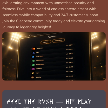
exhilarating environment with unmatched security and
fairness. Dive into a world of endless entertainment with
seamless mobile compatibility and 24/7 customer support.
Join the Cleobetra community today and elevate your gaming
journey to legendary heights!
Feel the Rush — Hit Play