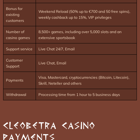
Bonus for
Weekend Reload (50% up to €700 and 50 free spins),
existing
weekly cashback up to 15%, VIP privileges
customers
Number of
8,500+ games, including over 5,000 slots and an
casino games
extensive sportsbook
Support service
Live Chat 24/7, Email
Customer
Live Chat, Email
Support
Visa, Mastercard, cryptocurrencies (Bitcoin, Litecoin),
Payments
Skrill, Neteller and others
Withdrawal
Processing time from 1 hour to 5 business days
Cleobetra Casino
Payments