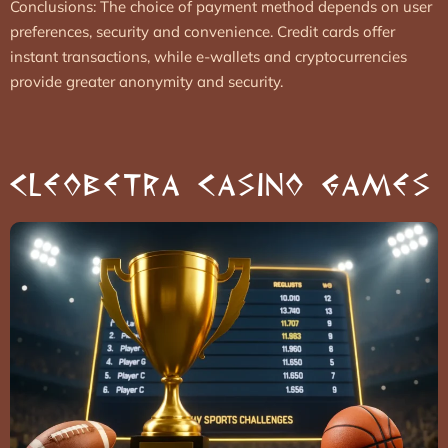
Conclusions: The choice of payment method depends on user
preferences, security and convenience. Credit cards offer
instant transactions, while e-wallets and cryptocurrencies
provide greater anonymity and security.
Cleobetra Casino Games