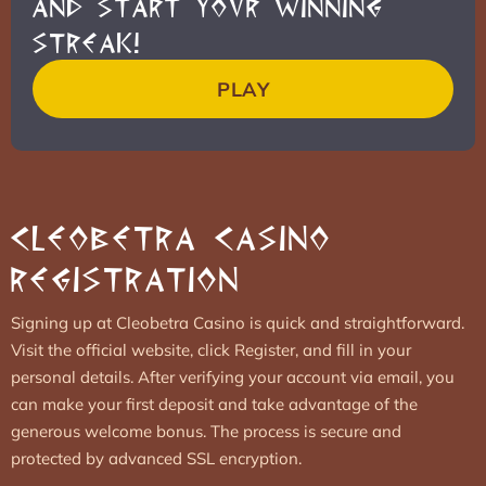
and Start Your Winning
Streak!
PLAY
Cleobetra Casino
Registration
Signing up at Cleobetra Casino is quick and straightforward.
Visit the official website, click Register, and fill in your
personal details. After verifying your account via email, you
can make your first deposit and take advantage of the
generous welcome bonus. The process is secure and
protected by advanced SSL encryption.