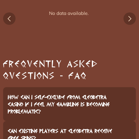
No data available.
Frequently Asked
Questions - FAQ
How can I self-exclude from Cleobetra
Casino if I feel my gambling is becoming
problematic?
You can initiate self-exclusion by accessing the
responsible gambling section in your account settings or
Can existing players at Cleobetra receive
by contacting Cleobetra customer support for assistance.
free spins?