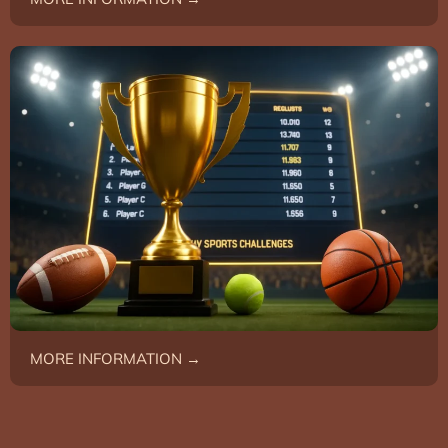
MORE INFORMATION →