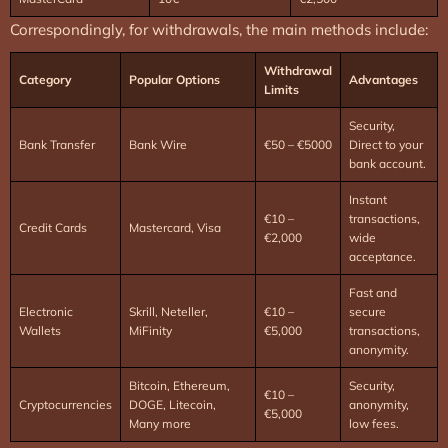
Correspondingly, for withdrawals, the main methods include:
Withdrawal
Category
Popular Options
Advantages
Limits
Security,
Bank Transfer
Bank Wire
€50 – €5000
Direct to your
bank account.
Instant
€10 –
transactions,
Credit Cards
Mastercard, Visa
€2,000
wide
acceptance.
Fast and
Electronic
Skrill, Neteller,
€10 –
secure
Wallets
MiFinity
€5,000
transactions,
anonymity.
Bitcoin, Ethereum,
Security,
€10 –
Cryptocurrencies
DOGE, Litecoin,
anonymity,
€5,000
Many more
low fees.