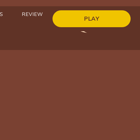
S
REVIEW
PLAY