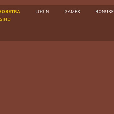
EOBETRA
LOGIN
GAMES
BONUSE
SINO