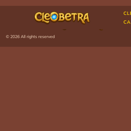
CL
CA
© 2026 All rights reserved